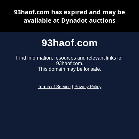
93haof.com has expired and may be
available at Dynadot auctions
93haof.com
Find information, resources and relevant links for
93haof.com.
This domain may be for sale.
Terms of Service
|
Privacy Policy