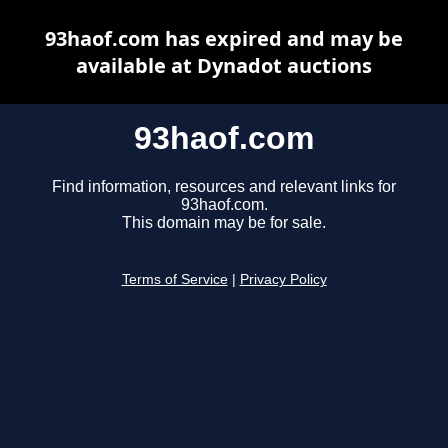
93haof.com has expired and may be
available at Dynadot auctions
93haof.com
Find information, resources and relevant links for
93haof.com.
This domain may be for sale.
Terms of Service
|
Privacy Policy