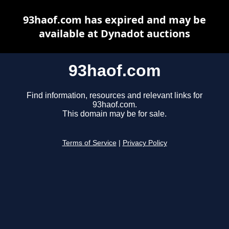
93haof.com has expired and may be
available at Dynadot auctions
93haof.com
Find information, resources and relevant links for
93haof.com.
This domain may be for sale.
Terms of Service
|
Privacy Policy