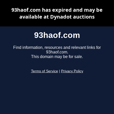
93haof.com has expired and may be
available at Dynadot auctions
93haof.com
Find information, resources and relevant links for
93haof.com.
This domain may be for sale.
Terms of Service
|
Privacy Policy