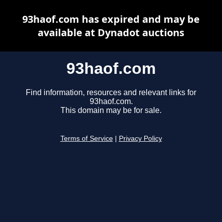
93haof.com has expired and may be
available at Dynadot auctions
93haof.com
Find information, resources and relevant links for
93haof.com.
This domain may be for sale.
Terms of Service
|
Privacy Policy